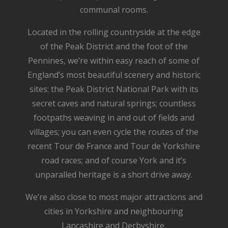
communal rooms.
Located in the rolling countryside at the edge
of the Peak District and the foot of the
Pennines, we’re within easy reach of some of
England’s most beautiful scenery and historic
sites: the Peak District National Park with its
secret caves and natural springs; countless
footpaths weaving in and out of fields and
villages; you can even cycle the routes of the
recent Tour de France and Tour de Yorkshire
road races; and of course York and it’s
unparalled heritage is a short drive away.
We’re also close to most major attractions and
cities in Yorkshire and neighbouring
Lancashire and Derbyshire.