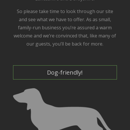
So please take time to look through our site
and see what we have to offer. As as small,
family-run business you’re assured a warm
welcome and we’re convinced that, like many of
our guests, you’ll be back for more.
Dog-friendly!