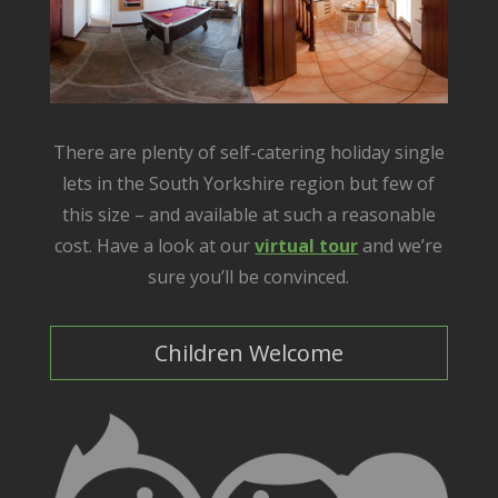
There are plenty of self-catering holiday single
lets in the South Yorkshire region but few of
this size – and available at such a reasonable
cost. Have a look at our
virtual tour
and we’re
sure you’ll be convinced.
Children Welcome