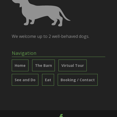
We welcome up to 2 well-behaved dogs.
Navigation
Home
The Barn
Virtual Tour
See and Do
Eat
Booking / Contact