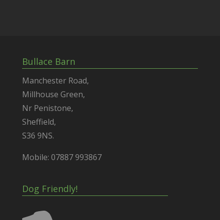
Bullace Barn
Manchester Road,
Millhouse Green,
Nr Penistone,
Sheffield,
S36 9NS.
Mobile: 07887 993867
Dog Friendly!