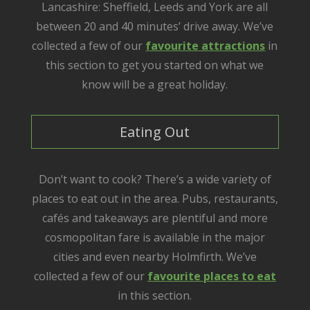
Lancashire: Sheffield, Leeds and York are all
between 20 and 40 minutes’ drive away. We’ve
collected a few of our
favourite attractions
in
this section to get you started on what we
know will be a great holiday.
Eating Out
Don’t want to cook? There’s a wide variety of
places to eat out in the area. Pubs, restaurants,
cafés and takeaways are plentiful and more
cosmopolitan fare is available in the major
cities and even nearby Holmfirth. We’ve
collected a few of our
favourite places to eat
in this section.