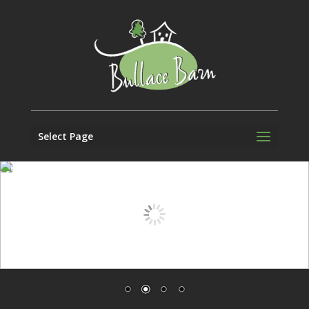
Select Page