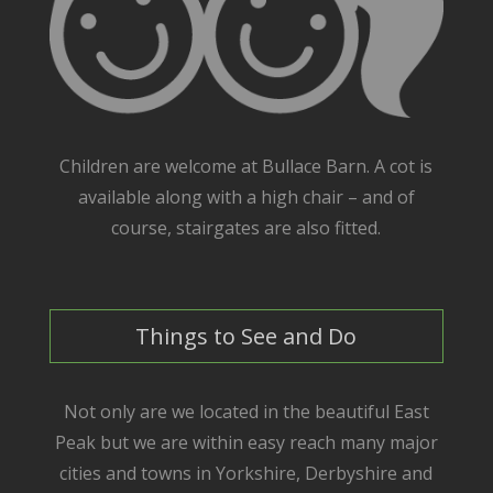
Children are welcome at Bullace Barn. A cot is
available along with a high chair – and of
course, stairgates are also fitted.
Things to See and Do
Not only are we located in the beautiful East
Peak but we are within easy reach many major
cities and towns in Yorkshire, Derbyshire and