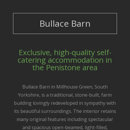
Bullace Barn
Exclusive, high-quality self-
catering accommodation in
the Penistone area
Bullace Barn in Millhouse Green, South
Yorkshire, is a traditional, stone-built, farm
building lovingly redeveloped in sympathy with
its beautiful surroundings. The interior retains
many original features including spectacular
and spacious open-beamed, light-filled,