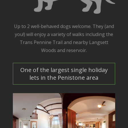
Up to 2 well-behaved dogs welcome. They (and
you!) will enjoy a variety of walks including the
Trans Pennine Trail and nearby Langsett
Woods and reservoir.
One of the largest single holiday
lets in the Penistone area